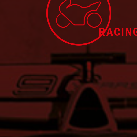
RACIN