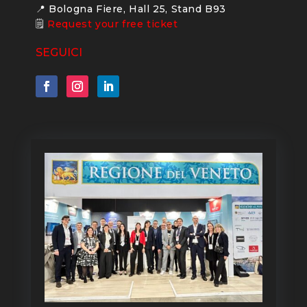
📍 Bologna Fiere, Hall 25, Stand B93
🗒
Request your free ticket
SEGUICI