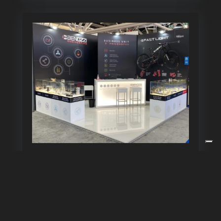
Goodbye to MECSPE 2022!
Dec 7, 2021
« Older Entries