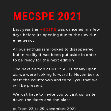
MECSPE 2021
Last year the
MECSPE
was canceled in a few
days before its opening due to the Covid-19
emergency.
All our enthusiasm looked to disappeared
but in reality it had been put aside in order
to be ready for the next edition.
The next edition of MECSPE is finally upon
us, we were looking forward to November to
start the countdown and to tell you that we
will be present.
We just have to invite you to visit us: write
down the dates and the place
📅 From 23 to 25 November 2021