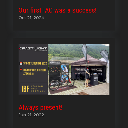
Our first IAC was a success!
Oct 21, 2024
Always present!
Jun 21, 2022